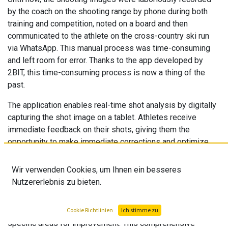
by the coach on the shooting range by phone during both
training and competition, noted on a board and then
communicated to the athlete on the cross-country ski run
via WhatsApp. This manual process was time-consuming
and left room for error. Thanks to the app developed by
2BIT, this time-consuming process is now a thing of the
past.
The application enables real-time shot analysis by digitally
capturing the shot image on a tablet. Athletes receive
immediate feedback on their shots, giving them the
opportunity to make immediate corrections and optimize
their performance
Wir verwenden Cookies, um Ihnen ein besseres
The "Swiss Ski - Biathlon Shot App" offers a clear
Nutzererlebnis zu bieten.
advantage not only during the competition or training, but
also afterwards. Coaches and athletes can analyze the
collected shot images, recognize patterns and identify
Cookie Richtlinien
Ich stimme zu
specific areas for improvement. This comprehensive