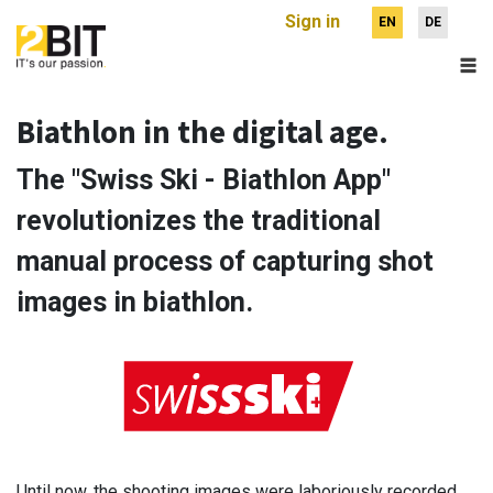
Sign in
EN
DE
Biathlon in the digital age.
The "Swiss Ski - Biathlon App"
revolutionizes the traditional
manual process of capturing shot
images in biathlon.
Until now, the shooting images were laboriously recorded