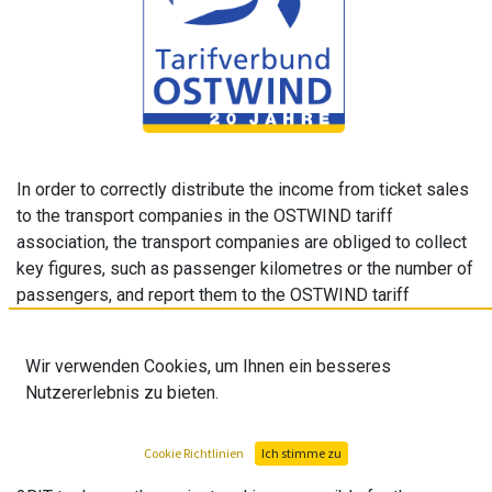
In order to correctly distribute the income from ticket sales
to the transport companies in the OSTWIND tariff
association, the transport companies are obliged to collect
key figures, such as passenger kilometres or the number of
passengers, and report them to the OSTWIND tariff
association. OSTWIND has developed a web application for
this purpose. The data is collected and processed in the
Wir verwenden Cookies, um Ihnen ein besseres
tool. Based on these key figures, an external company
Nutzererlebnis zu bieten.
creates a distribution key with which the revenues are
distributed to the transport companies.
Cookie Richtlinien
Ich stimme zu