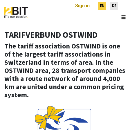
Sign in
EN
DE
TARIFVERBUND OSTWIND
The tariff association OSTWIND is one
of the largest tariff associations in
Switzerland in terms of area. In the
OSTWIND area, 28 transport companies
with a route network of around 4,000
km are united under a common pricing
system.